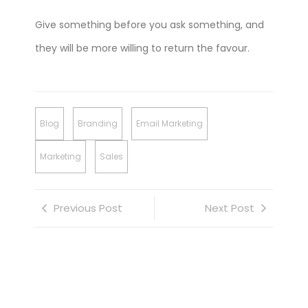
Give something before you ask something, and
they will be more willing to return the favour.
Blog
Branding
Email Marketing
Marketing
Sales
Previous Post
Next Post