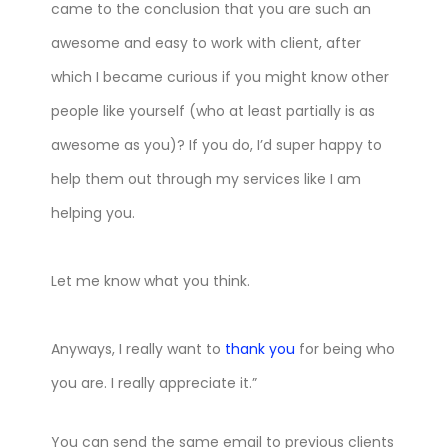
came to the conclusion that you are such an
awesome and easy to work with client, after
which I became curious if you might know other
people like yourself (who at least partially is as
awesome as you)? If you do, I’d super happy to
help them out through my services like I am
helping you.
Let me know what you think.
Anyways, I really want to
thank you
for being who
you are. I really appreciate it.”
You can send the same email to previous clients