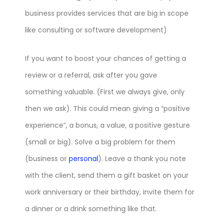
business provides services that are big in scope
like consulting or software development)
If you want to boost your chances of getting a
review or a referral, ask after you gave
something valuable. (First we always give, only
then we ask). This could mean giving a “positive
experience”, a bonus, a value, a positive gesture
(small or big). Solve a big problem for them
(business or
personal
). Leave a thank you note
with the client, send them a gift basket on your
work anniversary or their birthday, invite them for
a dinner or a drink something like that.