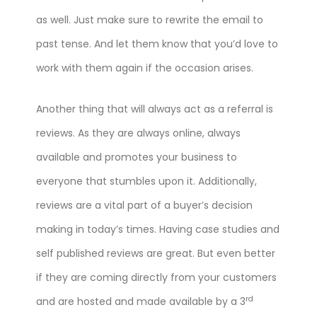
as well. Just make sure to rewrite the email to
past tense. And let them know that you’d love to
work with them again if the occasion arises.
Another thing that will always act as a referral is
reviews. As they are always online, always
available and promotes your business to
everyone that stumbles upon it. Additionally,
reviews are a vital part of a buyer’s decision
making in today’s times. Having case studies and
self published reviews are great. But even better
if they are coming directly from your customers
rd
and are hosted and made available by a 3