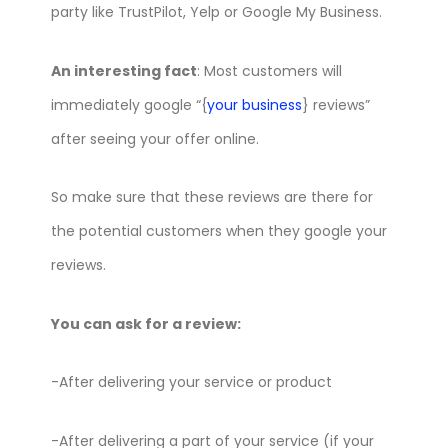
party like TrustPilot, Yelp or Google My Business.
An interesting fact
: Most customers will
immediately google “{
your business
} reviews”
after seeing your offer online.
So make sure that these reviews are there for
the potential customers when they google your
reviews.
You can ask for a review:
-After delivering your service or product
-After delivering a part of your service (if your