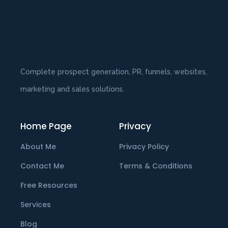
Complete prospect generation, PR, funnels, websites,
marketing and sales solutions.
Home Page
Privacy
About Me
Privacy Policy
Contact Me
Terms & Conditions
Free Resources
Services
Blog