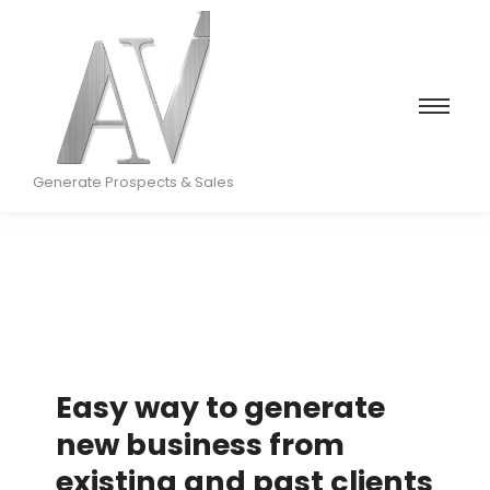
Generate Prospects & Sales
Easy way to generate
new business from
existing and past clients