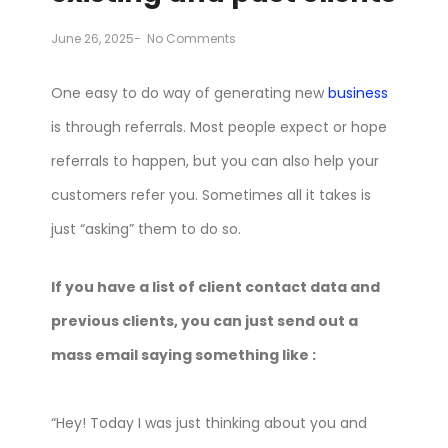
June 26, 2025
-
No Comments
One easy to do way of generating new
business
is through referrals. Most people expect or hope
referrals to happen, but you can also help your
customers refer you. Sometimes all it takes is
just “asking” them to do so.
If you have a list of client contact data and
previous clients, you can just send out a
mass email saying something like :
“Hey! Today I was just thinking about you and