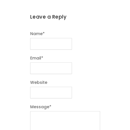
Leave a Reply
Name
*
Email
*
Website
Message
*