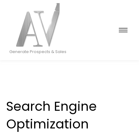
Generate Prospects & Sales
Search Engine
Optimization