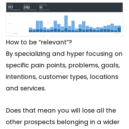
How to be “relevant”?
By specializing and hyper focusing on
specific pain points, problems, goals,
intentions, customer types, locations
and services.
Does that mean you will lose all the
other prospects belonging in a wider