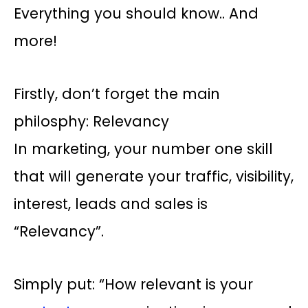
Everything you should know.. And
more!
Firstly, don’t forget the main
philosphy: Relevancy
In marketing, your number one skill
that will generate your traffic, visibility,
interest, leads and sales is
“Relevancy”.
Simply put: “How relevant is your