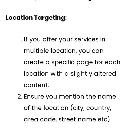
Location Targeting:
If you offer your services in
multiple location, you can
create a specific page for each
location with a slightly altered
content.
Ensure you mention the name
of the location (city, country,
area code, street name etc)