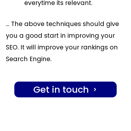
everytime its relevant.
… The above techniques should give
you a good start in improving your
SEO. It will improve your rankings on
Search Engine.
Get in touch