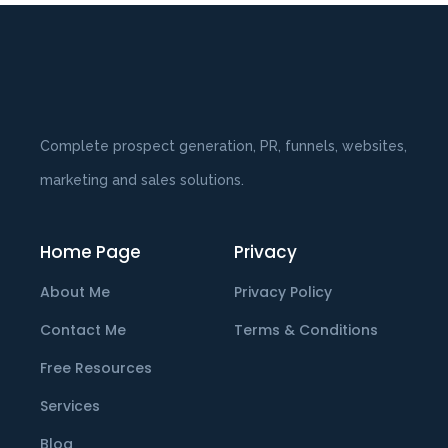
Complete prospect generation, PR, funnels, websites,
marketing and sales solutions.
Home Page
Privacy
About Me
Privacy Policy
Contact Me
Terms & Conditions
Free Resources
Services
Blog