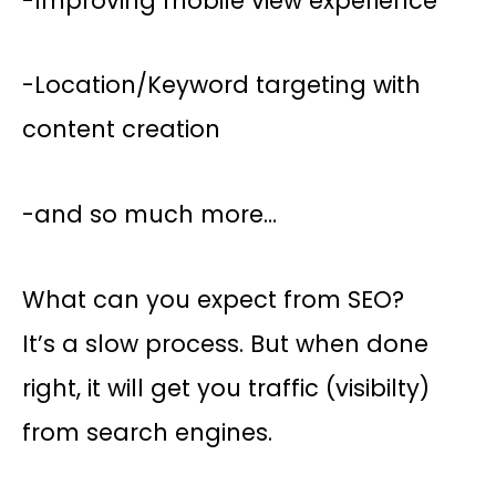
-Improving mobile view experience
-Location/Keyword targeting with
content creation
-and so much more…
What can you expect from SEO?
It’s a slow process. But when done
right, it will get you traffic (visibilty)
from search engines.