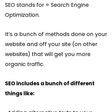
SEO stands for = Search Engine
Optimization.
It’s a bunch of methods done on your
website and off your site (on other
websites) that will get you more
organic traffic.
SEO includes a bunch of different
things like: