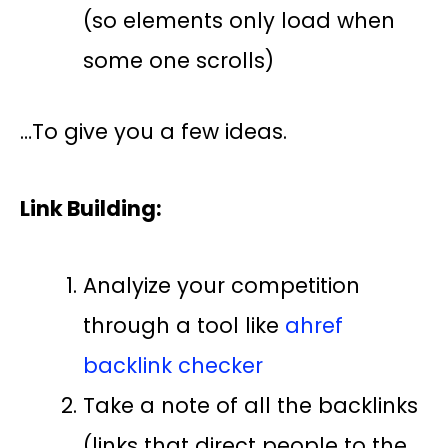
(so elements only load when
some one scrolls)
…To give you a few ideas.
Link Building:
Analyize your competition
through a tool like
ahref
backlink checker
Take a note of all the backlinks
(links that direct people to the