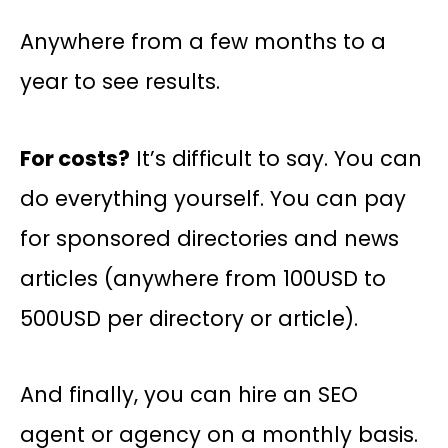
Anywhere from a few months to a
year to see results.
For costs?
It’s difficult to say. You can
do everything yourself. You can pay
for sponsored directories and news
articles (anywhere from 100USD to
500USD per directory or article).
And finally, you can hire an SEO
agent or agency on a monthly basis.