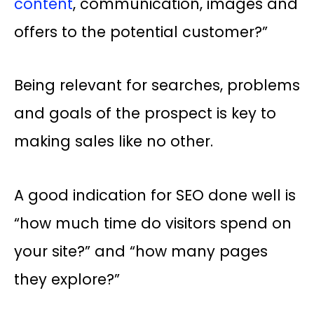
content
, communication, images and
offers to the potential customer?”
Being relevant for searches, problems
and goals of the prospect is key to
making sales like no other.
A good indication for SEO done well is
“how much time do visitors spend on
your site?” and “how many pages
they explore?”