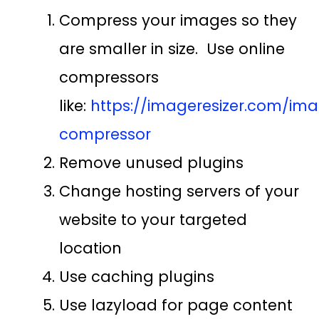
Compress your images so they
are smaller in size. Use online
compressors
like:
https://imageresizer.com/im
compressor
Remove unused plugins
Change hosting servers of your
website to your targeted
location
Use caching plugins
Use lazyload for page content