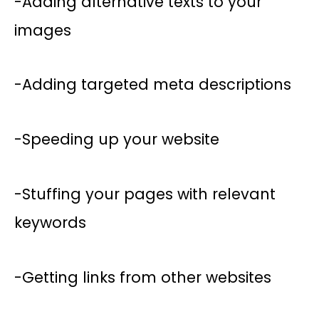
-Adding alternative texts to your
images
-Adding targeted meta descriptions
-Speeding up your website
-Stuffing your pages with relevant
keywords
-Getting links from other websites