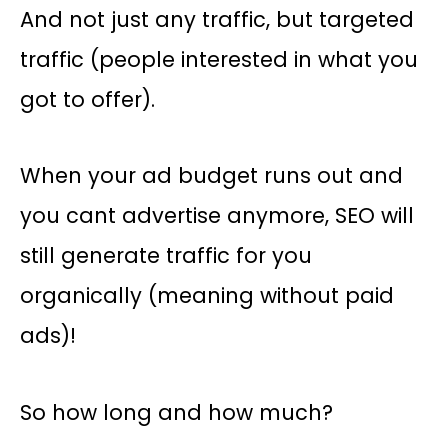
And not just any traffic, but targeted
traffic (people interested in what you
got to offer).
When your ad budget runs out and
you cant advertise anymore, SEO will
still generate traffic for you
organically (meaning without paid
ads)!
So how long and how much?