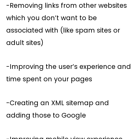
-Removing links from other websites
which you don’t want to be
associated with (like spam sites or
adult sites)
-Improving the user’s experience and
time spent on your pages
-Creating an XML sitemap and
adding those to Google