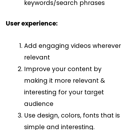
keywords/search phrases
User experience:
Add engaging videos wherever
relevant
Improve your content by
making it more relevant &
interesting for your target
audience
Use design, colors, fonts that is
simple and interesting.