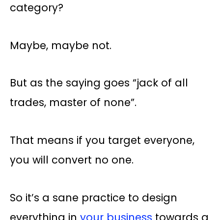
category?
Maybe, maybe not.
But as the saying goes “jack of all
trades, master of none”.
That means if you target everyone,
you will convert no one.
So it’s a sane practice to design
everything in
your business
towards a