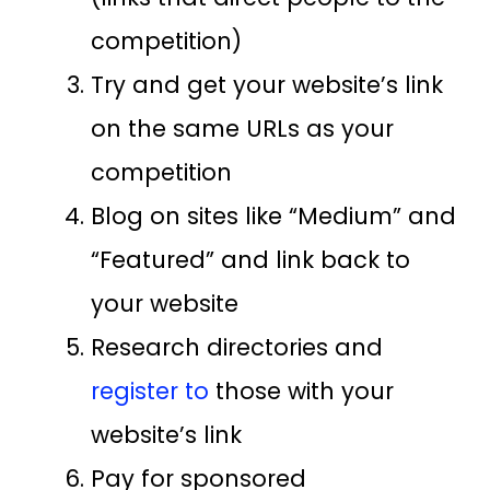
competition)
Try and get your website’s link
on the same URLs as your
competition
Blog on sites like “Medium” and
“Featured” and link back to
your website
Research directories and
register to
those with your
website’s link
Pay for sponsored