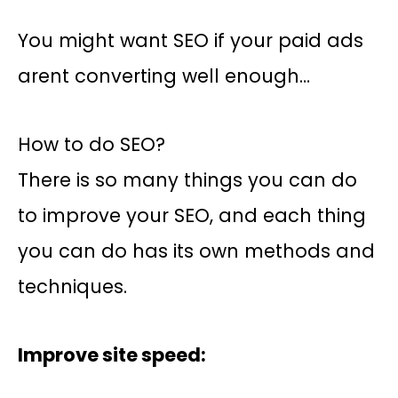
You might want SEO if your paid ads
arent converting well enough…
How to do SEO?
There is so many things you can do
to improve your SEO, and each thing
you can do has its own methods and
techniques.
Improve site speed: