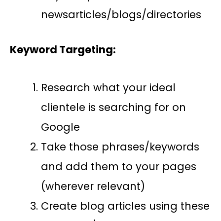
newsarticles/blogs/directories
Keyword Targeting:
Research what your ideal
clientele is searching for on
Google
Take those phrases/keywords
and add them to your pages
(wherever relevant)
Create blog articles using these