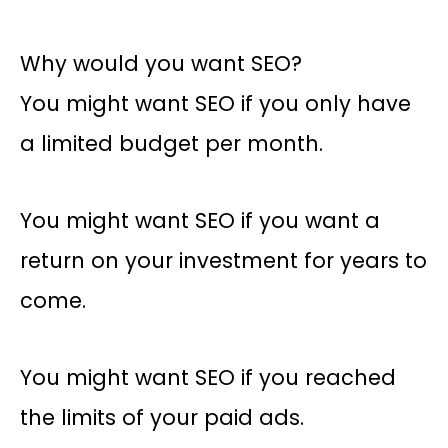
Why would you want SEO?
You might want SEO if you only have
a limited budget per month.
You might want SEO if you want a
return on your investment for years to
come.
You might want SEO if you reached
the limits of your paid ads.