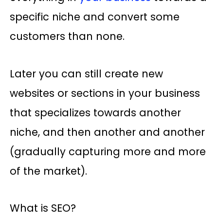
specific niche and convert some
customers than none.
Later you can still create new
websites or sections in your business
that specializes towards another
niche, and then another and another
(gradually capturing more and more
of the market).
What is SEO?