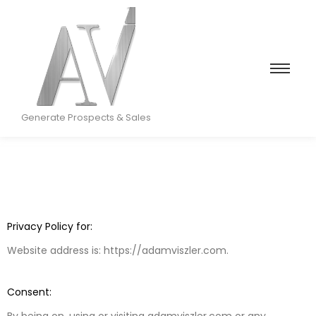
Generate Prospects & Sales
Privacy Policy for:
Website address is: https://adamviszler.com.
Consent:
By being on, using or visiting adamviszler.com or any