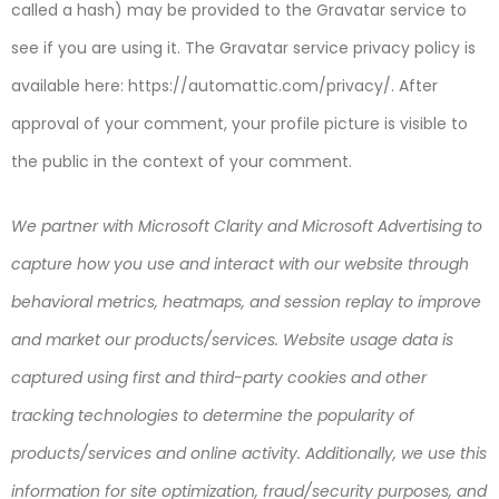
called a hash) may be provided to the Gravatar service to
see if you are using it. The Gravatar service privacy policy is
available here: https://automattic.com/privacy/. After
approval of your comment, your profile picture is visible to
the public in the context of your comment.
We partner with Microsoft Clarity and Microsoft Advertising to
capture how you use and interact with our website through
behavioral metrics, heatmaps, and session replay to improve
and market our products/services. Website usage data is
captured using first and third-party cookies and other
tracking technologies to determine the popularity of
products/services and online activity. Additionally, we use this
information for site optimization, fraud/security purposes, and