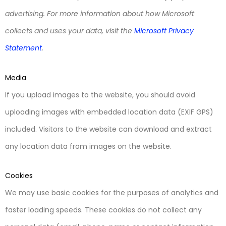
advertising. For more information about how Microsoft
collects and uses your data, visit the
Microsoft Privacy
Statement
.
Media
If you upload images to the website, you should avoid
uploading images with embedded location data (EXIF GPS)
included. Visitors to the website can download and extract
any location data from images on the website.
Cookies
We may use basic cookies for the purposes of analytics and
faster loading speeds. These cookies do not collect any