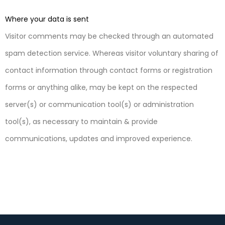
Where your data is sent
Visitor comments may be checked through an automated
spam detection service. Whereas visitor voluntary sharing of
contact information through contact forms or registration
forms or anything alike, may be kept on the respected
server(s) or communication tool(s) or administration
tool(s), as necessary to maintain & provide
communications, updates and improved experience.