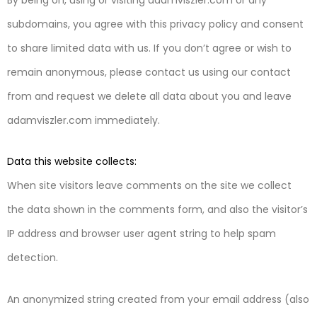
subdomains, you agree with this privacy policy and consent
to share limited data with us. If you don’t agree or wish to
remain anonymous, please contact us using our contact
from and request we delete all data about you and leave
adamviszler.com immediately.
Data this website collects:
When site visitors leave comments on the site we collect
the data shown in the comments form, and also the visitor’s
IP address and browser user agent string to help spam
detection.
An anonymized string created from your email address (also