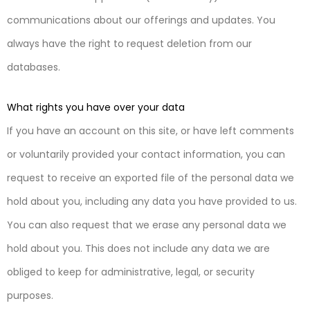
communications about our offerings and updates. You
always have the right to request deletion from our
databases.
What rights you have over your data
If you have an account on this site, or have left comments
or voluntarily provided your contact information, you can
request to receive an exported file of the personal data we
hold about you, including any data you have provided to us.
You can also request that we erase any personal data we
hold about you. This does not include any data we are
obliged to keep for administrative, legal, or security
purposes.