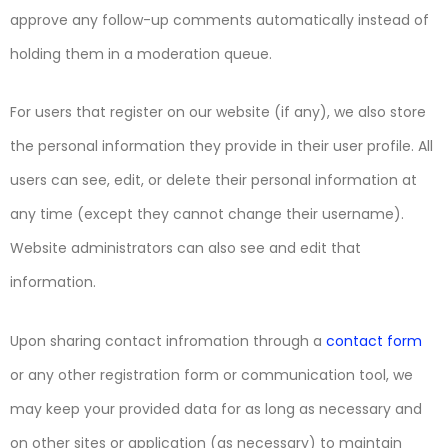
approve any follow-up comments automatically instead of
holding them in a moderation queue.
For users that register on our website (if any), we also store
the personal information they provide in their user profile. All
users can see, edit, or delete their personal information at
any time (except they cannot change their username).
Website administrators can also see and edit that
information.
Upon sharing contact infromation through a
contact form
or any other registration form or communication tool, we
may keep your provided data for as long as necessary and
on other sites or application (as necessary) to maintain