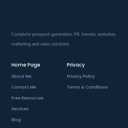
Complete prospect generation, PR, funnels, websites,
marketing and sales solutions.
Home Page
Privacy
About Me
Privacy Policy
Contact Me
Terms & Conditions
Free Resources
Services
Blog