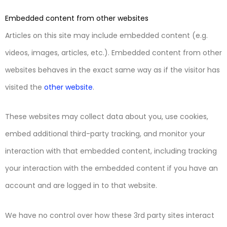
Embedded content from other websites
Articles on this site may include embedded content (e.g.
videos, images, articles, etc.). Embedded content from other
websites behaves in the exact same way as if the visitor has
visited the
other website
.
These websites may collect data about you, use cookies,
embed additional third-party tracking, and monitor your
interaction with that embedded content, including tracking
your interaction with the embedded content if you have an
account and are logged in to that website.
We have no control over how these 3rd party sites interact