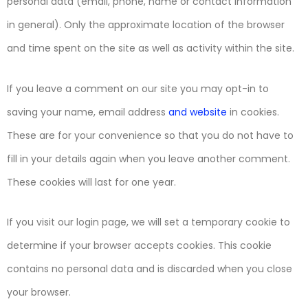
personal data (email, phone, name or contact information
in general). Only the approximate location of the browser
and time spent on the site as well as activity within the site.
If you leave a comment on our site you may opt-in to
saving your name, email address
and website
in cookies.
These are for your convenience so that you do not have to
fill in your details again when you leave another comment.
These cookies will last for one year.
If you visit our login page, we will set a temporary cookie to
determine if your browser accepts cookies. This cookie
contains no personal data and is discarded when you close
your browser.