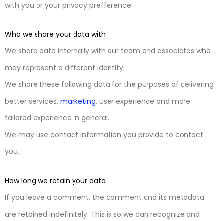
with you or your privacy prefference.
Who we share your data with
We share data internally with our team and associates who
may represent a different identity.
We share these following data for the purposes of delivering
better services,
marketing
, user experience and more
tailored experience in general.
We may use contact information you provide to contact
you.
How long we retain your data
If you leave a comment, the comment and its metadata
are retained indefinitely. This is so we can recognize and