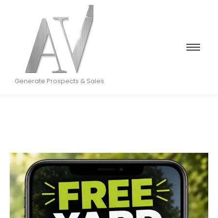
Generate Prospects & Sales