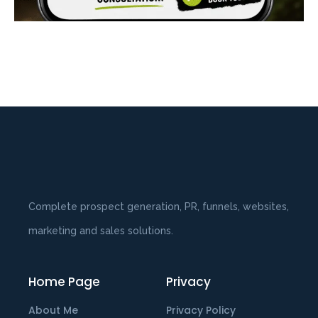
Complete prospect generation, PR, funnels, websites,
marketing and sales solutions.
Home Page
Privacy
About Me
Privacy Policy