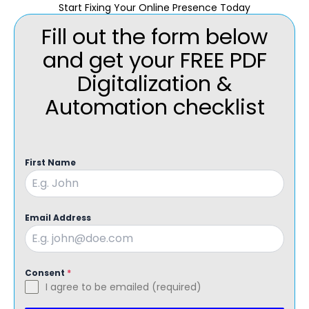
Start Fixing Your Online Presence Today
Fill out the form below
and get your FREE PDF
Digitalization &
Automation checklist
First Name
Email Address
Consent
*
I agree to be emailed (required)