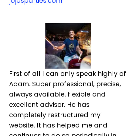
jojosparties.com
First of all I can only speak highly of
Adam. Super professional, precise,
always available, flexible and
excellent advisor. He has
completely restructured my
website. It has helped me and
continues to do so periodically in