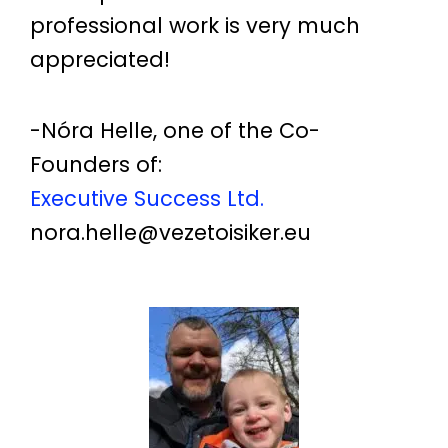
professional work is very much
appreciated!
-Nóra Helle, one of the Co-
Founders of:
Executive Success Ltd.
nora.helle@vezetoisiker.eu