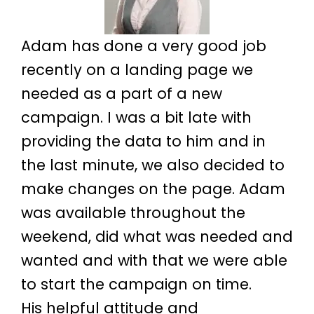
Adam has done a very good job
recently on a landing page we
needed as a part of a new
campaign. I was a bit late with
providing the data to him and in
the last minute, we also decided to
make changes on the page. Adam
was available throughout the
weekend, did what was needed and
wanted and with that we were able
to start the campaign on time.
His helpful attitude and