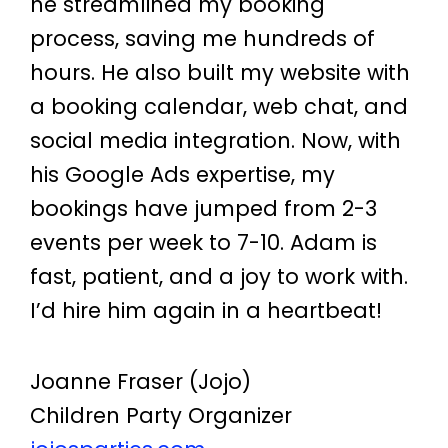
he streamlined my booking
process, saving me hundreds of
hours. He also built my website with
a booking calendar, web chat, and
social media integration. Now, with
his Google Ads expertise, my
bookings have jumped from 2-3
events per week to 7-10. Adam is
fast, patient, and a joy to work with.
I’d hire him again in a heartbeat!
Joanne Fraser (Jojo)
Children Party Organizer