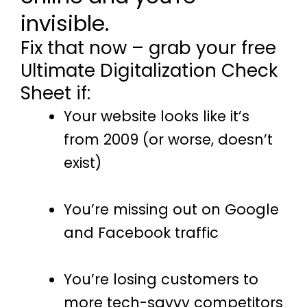
invisible.
Fix that now – grab your free
Ultimate Digitalization Check
Sheet if:
Your website looks like it’s
from 2009 (or worse, doesn’t
exist)
You’re missing out on Google
and Facebook traffic
You’re losing customers to
more tech-savvy competitors