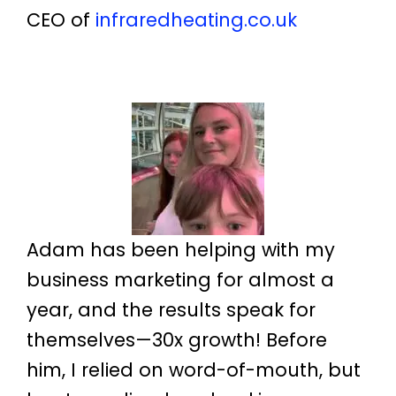
CEO of
infraredheating.co.uk
Adam has been helping with my
business marketing for almost a
year, and the results speak for
themselves—30x growth! Before
him, I relied on word-of-mouth, but