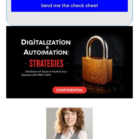
Send me the check sheet