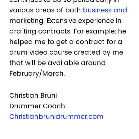
various areas of both
business and
marketing. Extensive experience in
drafting contracts. For example: he
helped me to get a contract for a
drum video course created by me
that will be available around
February/March.
Christian Bruni
Drummer Coach
Christianbrunidrummer.com