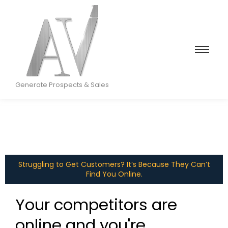
Generate Prospects & Sales
Struggling to Get Customers? It’s Because They Can’t
Find You Online.
Your competitors are
online and you're