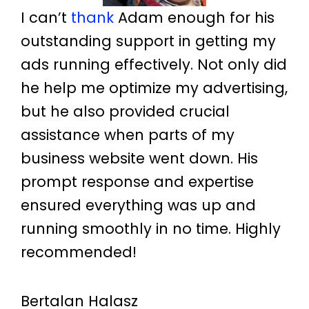
I can’t
thank
Adam enough for his
outstanding support in getting my
ads running effectively. Not only did
he help me optimize my advertising,
but he also provided crucial
assistance when parts of my
business website went down. His
prompt response and expertise
ensured everything was up and
running smoothly in no time. Highly
recommended!
Bertalan Halasz