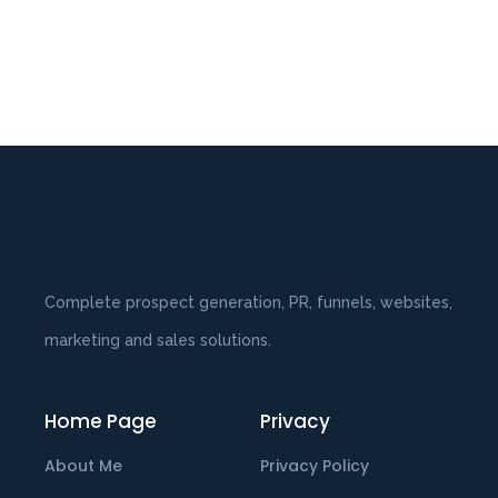
Complete prospect generation, PR, funnels, websites,
marketing and sales solutions.
Home Page
Privacy
About Me
Privacy Policy