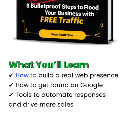
What You’ll Learn
✔
How to
build a real web presence
✔ How to get found on Google
✔ Tools to automate responses
and drive more sales