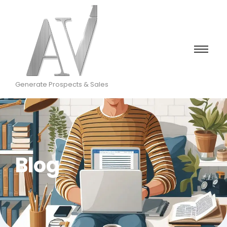
Generate Prospects & Sales
Blog