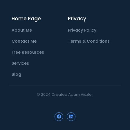
Home Page
Privacy
About Me
Privacy Policy
Contact Me
Terms & Conditions
Free Resources
Services
Blog
© 2024 Created Adam Viszler
F
L
a
i
c
n
e
k