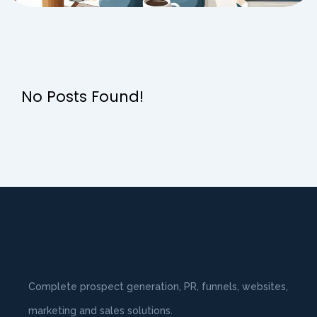
No Posts Found!
Complete prospect generation, PR, funnels, websites,
marketing and sales solutions.