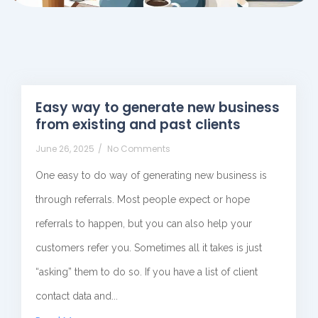
Easy way to generate new business
from existing and past clients
June 26, 2025
/
No Comments
One easy to do way of generating new business is
through referrals. Most people expect or hope
referrals to happen, but you can also help your
customers refer you. Sometimes all it takes is just
“asking” them to do so. If you have a list of client
contact data and...