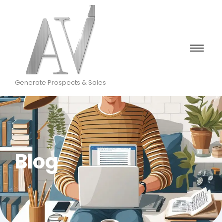
Generate Prospects & Sales
Blog