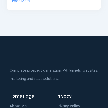
Read More
Complete prospect generation, PR, funnels, websites,
marketing and sales solutions.
Home Page
Privacy
About Me
Privacy Policy